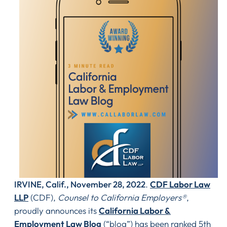
IRVINE, Calif., November 28, 2022
.
CDF Labor Law
LLP
(CDF),
Counsel to California Employers®
,
proudly announces its
California Labor &
Employment Law Blog
(“blog”) has been ranked 5th