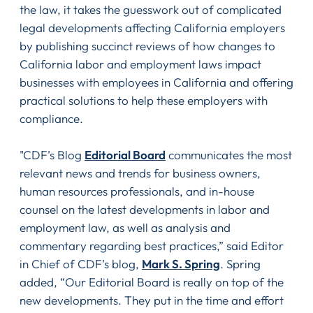
the law, it takes the guesswork out of complicated
legal developments affecting California employers
by publishing succinct reviews of how changes to
California labor and employment laws impact
businesses with employees in California and offering
practical solutions to help these employers with
compliance.
"CDF’s Blog
Editorial Board
communicates the most
relevant news and trends for business owners,
human resources professionals, and in-house
counsel on the latest developments in labor and
employment law, as well as analysis and
commentary regarding best practices,” said Editor
in Chief of CDF’s blog,
Mark S. Spring
. Spring
added, “Our Editorial Board is really on top of the
new developments. They put in the time and effort