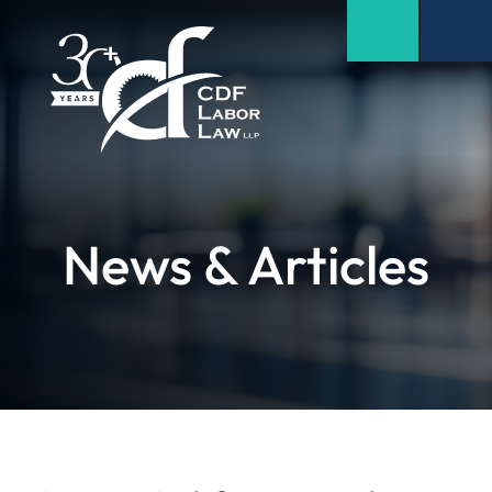
News & Articles