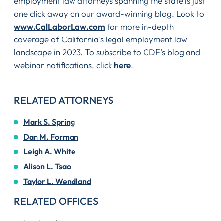
employment law attorneys spanning the state is just
one click away on our award-winning blog. Look to
www.CalLaborLaw.com
for more in-depth
coverage of California’s legal employment law
landscape in 2023. To subscribe to CDF’s blog and
webinar notifications, click
here
.
RELATED ATTORNEYS
Mark S. Spring
Dan M. Forman
Leigh A. White
Alison L. Tsao
Taylor L. Wendland
RELATED OFFICES