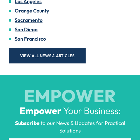
Los Angeles
Orange County
Sacramento
San Diego
San Francisco
VIEW ALL NEWS & ARTICLES
EMPOWER
Empower
Your Business:
Subscribe
to our News & Updates for Practical
Solutions