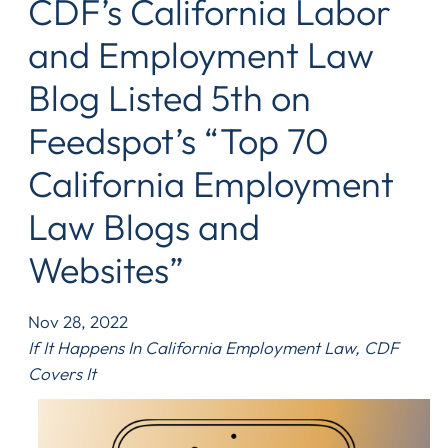
CDF’s California Labor
and Employment Law
Blog Listed 5th on
Feedspot’s “Top 70
California Employment
Law Blogs and
Websites”
Nov 28, 2022
If It Happens In California Employment Law, CDF
Covers It