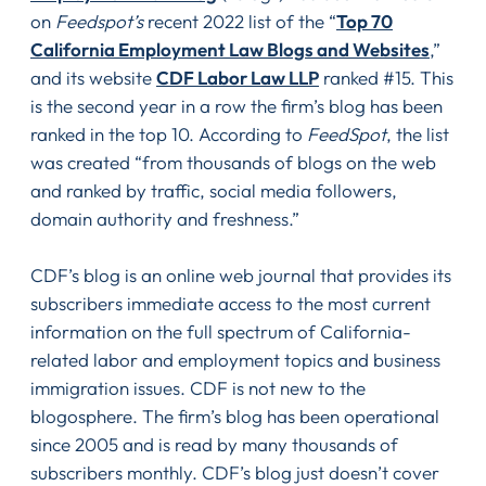
on
Feedspot’s
recent 2022 list of the “
Top 70
California Employment Law Blogs and Websites
,”
and its website
CDF Labor Law LLP
ranked #15. This
is the second year in a row the firm’s blog has been
ranked in the top 10. According to
FeedSpot
, the list
was created “from thousands of blogs on the web
and ranked by traffic, social media followers,
domain authority and freshness.”
CDF’s blog is an online web journal that provides its
subscribers immediate access to the most current
information on the full spectrum of California-
related labor and employment topics and business
immigration issues. CDF is not new to the
blogosphere. The firm’s blog has been operational
since 2005 and is read by many thousands of
subscribers monthly. CDF’s blog just doesn’t cover