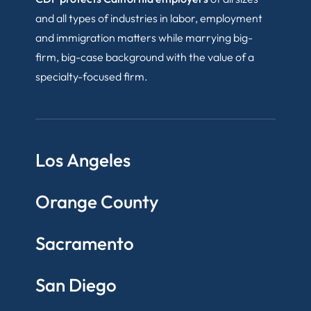
and all types of industries in labor, employment
and immigration matters while marrying big-
firm, big-case background with the value of a
specialty-focused firm.
Los Angeles
Orange County
Sacramento
San Diego