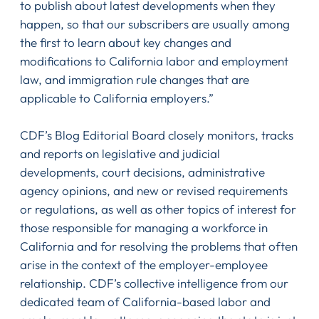
to publish about latest developments when they
happen, so that our subscribers are usually among
the first to learn about key changes and
modifications to California labor and employment
law, and immigration rule changes that are
applicable to California employers.”
CDF’s Blog Editorial Board closely monitors, tracks
and reports on legislative and judicial
developments, court decisions, administrative
agency opinions, and new or revised requirements
or regulations, as well as other topics of interest for
those responsible for managing a workforce in
California and for resolving the problems that often
arise in the context of the employer-employee
relationship. CDF’s collective intelligence from our
dedicated team of California-based labor and