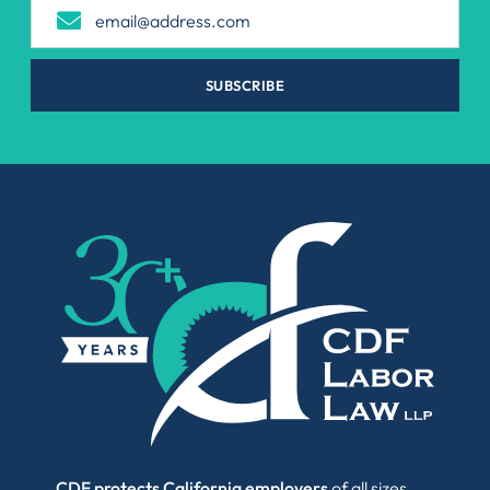
SUBSCRIBE
CDF protects California employers
of all sizes