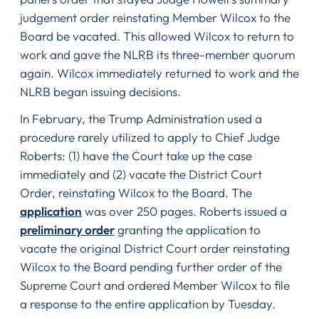
judgement order reinstating Member Wilcox to the
Board be vacated. This allowed Wilcox to return to
work and gave the NLRB its three-member quorum
again. Wilcox immediately returned to work and the
NLRB began issuing decisions.
In February, the Trump Administration used a
procedure rarely utilized to apply to Chief Judge
Roberts: (1) have the Court take up the case
immediately and (2) vacate the District Court
Order, reinstating Wilcox to the Board. The
application
was over 250 pages. Roberts issued a
preliminary order
granting the application to
vacate the original District Court order reinstating
Wilcox to the Board pending further order of the
Supreme Court and ordered Member Wilcox to file
a response to the entire application by Tuesday.