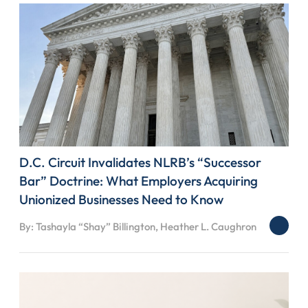
D.C. Circuit Invalidates NLRB’s “Successor
Bar” Doctrine: What Employers Acquiring
Unionized Businesses Need to Know
By: Tashayla “Shay” Billington, Heather L. Caughron