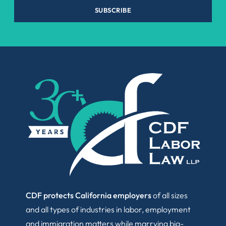
SUBSCRIBE
CDF protects California employers
of all sizes
and all types of industries in labor, employment
and immigration matters while marrying big-