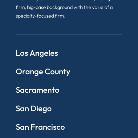
firm, big-case background with the value of a
specialty-focused firm.
Los Angeles
Orange County
Sacramento
San Diego
San Francisco