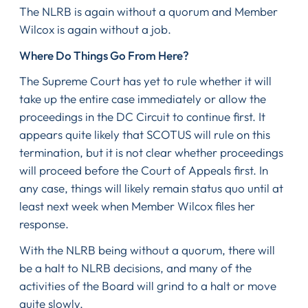
The NLRB is again without a quorum and Member
Wilcox is again without a job.
Where Do Things Go From Here?
The Supreme Court has yet to rule whether it will
take up the entire case immediately or allow the
proceedings in the DC Circuit to continue first. It
appears quite likely that SCOTUS will rule on this
termination, but it is not clear whether proceedings
will proceed before the Court of Appeals first. In
any case, things will likely remain status quo until at
least next week when Member Wilcox files her
response.
With the NLRB being without a quorum, there will
be a halt to NLRB decisions, and many of the
activities of the Board will grind to a halt or move
quite slowly.