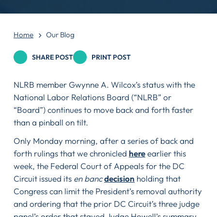
Home
Our Blog
SHARE POST
PRINT POST
NLRB member Gwynne A. Wilcox’s status with the
National Labor Relations Board (“NLRB” or
“Board”) continues to move back and forth faster
than a pinball on tilt.
Only Monday morning, after a series of back and
forth rulings that we chronicled
here
earlier this
week, the Federal Court of Appeals for the DC
Circuit issued its
en banc
decision
holding that
Congress can limit the President’s removal authority
and ordering that the prior DC Circuit’s three judge
panel’s order that stayed Judge Howell’s summary