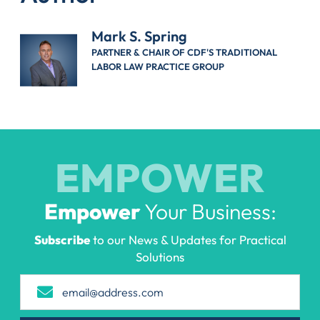
Mark S. Spring
PARTNER & CHAIR OF CDF'S TRADITIONAL
LABOR LAW PRACTICE GROUP
EMPOWER
Empower
Your Business:
Subscribe
to our News & Updates for Practical
Solutions