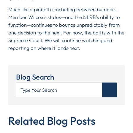
Much like a pinball ricocheting between bumpers,
Member Wilcox’s status—and the NLRB’s ability to
function—continues to bounce unpredictably from
one decision to the next. For now, the ball is with the
Supreme Court. We will continue watching and
reporting on where it lands next.
Blog Search
Related Blog Posts