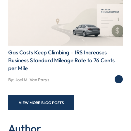
Gas Costs Keep Climbing – IRS Increases
Business Standard Mileage Rate to 76 Cents
per Mile
By: Joel M. Van Parys
VIEW MORE BLOG POSTS
Author