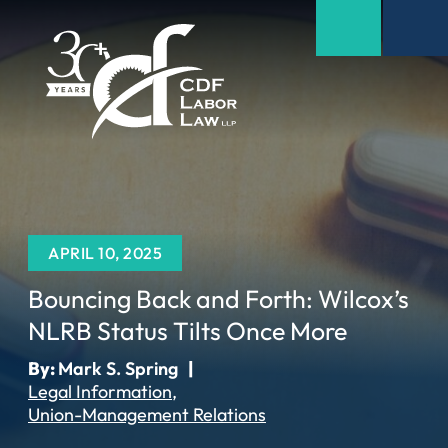
APRIL 10, 2025
Bouncing Back and Forth: Wilcox’s
NLRB Status Tilts Once More
By:
Mark S. Spring
|
Legal Information
Union-Management Relations