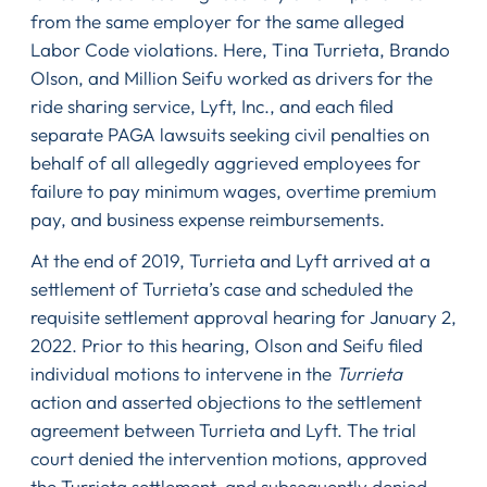
from the same employer for the same alleged
Labor Code violations. Here, Tina Turrieta, Brando
Olson, and Million Seifu worked as drivers for the
ride sharing service, Lyft, Inc., and each filed
separate PAGA lawsuits seeking civil penalties on
behalf of all allegedly aggrieved employees for
failure to pay minimum wages, overtime premium
pay, and business expense reimbursements.
At the end of 2019, Turrieta and Lyft arrived at a
settlement of Turrieta’s case and scheduled the
requisite settlement approval hearing for January 2,
2022. Prior to this hearing, Olson and Seifu filed
individual motions to intervene in the
Turrieta
action and asserted objections to the settlement
agreement between Turrieta and Lyft. The trial
court denied the intervention motions, approved
the Turrieta settlement, and subsequently denied