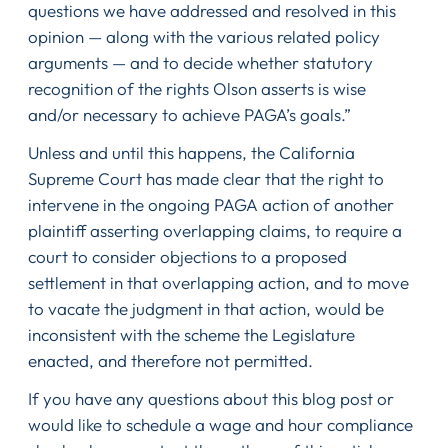
questions we have addressed and resolved in this
opinion — along with the various related policy
arguments — and to decide whether statutory
recognition of the rights Olson asserts is wise
and/or necessary to achieve PAGA’s goals.”
Unless and until this happens, the California
Supreme Court has made clear that the right to
intervene in the ongoing PAGA action of another
plaintiff asserting overlapping claims, to require a
court to consider objections to a proposed
settlement in that overlapping action, and to move
to vacate the judgment in that action, would be
inconsistent with the scheme the Legislature
enacted, and therefore not permitted.
If you have any questions about this blog post or
would like to schedule a wage and hour compliance