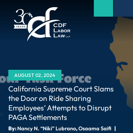
AUGUST 02, 2024
California Supreme Court Slams
the Door on Ride Sharing
Employees’ Attempts to Disrupt
PAGA Settlements
By:
Nancy N. “Niki” Lubrano
,
Osaama Saifi
|