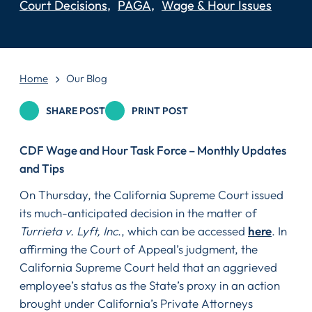
Court Decisions
PAGA
Wage & Hour Issues
Home
Our Blog
SHARE POST
PRINT POST
CDF Wage and Hour Task Force – Monthly Updates
and Tips
On Thursday, the California Supreme Court issued
its much-anticipated decision in the matter of
Turrieta v. Lyft, Inc
., which can be accessed
here
. In
affirming the Court of Appeal’s judgment, the
California Supreme Court held that an aggrieved
employee’s status as the State’s proxy in an action
brought under California’s Private Attorneys