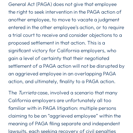
General Act (PAGA) does not give that employee
the right to seek intervention in the PAGA action of
another employee, to move to vacate a judgment
entered in the other employee’s action, or to require
a trial court to receive and consider objections to a
proposed settlement in that action. This is a
significant victory for California employers, who
gain a level of certainty that their negotiated
settlement of a PAGA action will not be disrupted by
an aggrieved employee in an overlapping PAGA
action, and ultimately, finality to a PAGA action.
The
Turrieta
case, involved a scenario that many
California employers are unfortunately all too
familiar with in PAGA litigation: multiple persons
claiming to be an “aggrieved employee” within the
meaning of PAGA filing separate and independent
lawsuits, each seeking recovery of civil penalties