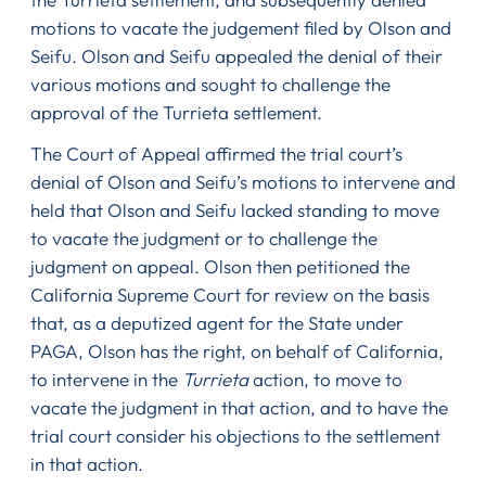
motions to vacate the judgement filed by Olson and
Seifu. Olson and Seifu appealed the denial of their
various motions and sought to challenge the
approval of the Turrieta settlement.
The Court of Appeal affirmed the trial court’s
denial of Olson and Seifu’s motions to intervene and
held that Olson and Seifu lacked standing to move
to vacate the judgment or to challenge the
judgment on appeal. Olson then petitioned the
California Supreme Court for review on the basis
that, as a deputized agent for the State under
PAGA, Olson has the right, on behalf of California,
to intervene in the
Turrieta
action, to move to
vacate the judgment in that action, and to have the
trial court consider his objections to the settlement
in that action.