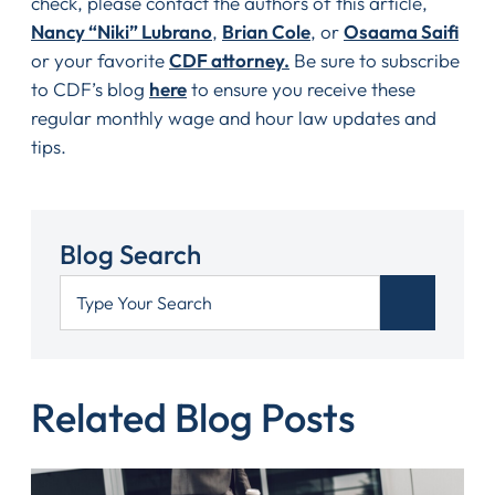
check, please contact the authors of this article,
Nancy “Niki” Lubrano
,
Brian Cole
, or
Osaama Saifi
or your favorite
CDF attorney.
Be sure to subscribe
to CDF’s blog
here
to ensure you receive these
regular monthly wage and hour law updates and
tips.
Blog Search
Related Blog Posts