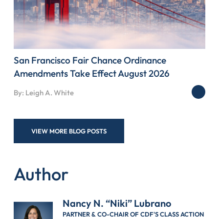
San Francisco Fair Chance Ordinance
Amendments Take Effect August 2026
By: Leigh A. White
VIEW MORE BLOG POSTS
Author
Nancy N. “Niki” Lubrano
PARTNER & CO-CHAIR OF CDF'S CLASS ACTION