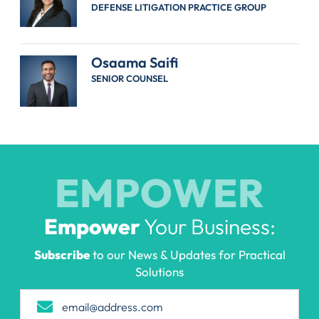
DEFENSE LITIGATION PRACTICE GROUP
Osaama Saifi
SENIOR COUNSEL
EMPOWER
Empower
Your Business:
Subscribe
to our News & Updates for Practical
Solutions