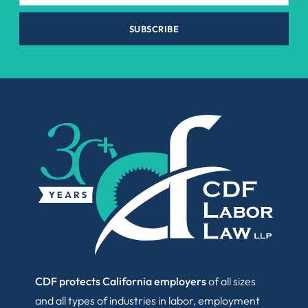
SUBSCRIBE
CDF protects California employers
of all sizes
and all types of industries in labor, employment