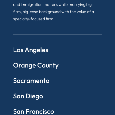
and immigration matters while marrying big-
firm, big-case background with the value of a
specialty-focused firm.
Los Angeles
Orange County
Sacramento
San Diego
San Francisco