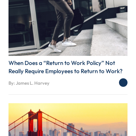
When Does a “Return to Work Policy” Not
Really Require Employees to Return to Work?
By: James L. Harvey