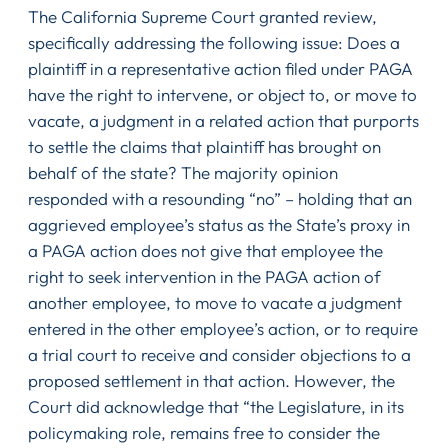
The California Supreme Court granted review,
specifically addressing the following issue: Does a
plaintiff in a representative action filed under PAGA
have the right to intervene, or object to, or move to
vacate, a judgment in a related action that purports
to settle the claims that plaintiff has brought on
behalf of the state? The majority opinion
responded with a resounding “no” – holding that an
aggrieved employee’s status as the State’s proxy in
a PAGA action does not give that employee the
right to seek intervention in the PAGA action of
another employee, to move to vacate a judgment
entered in the other employee’s action, or to require
a trial court to receive and consider objections to a
proposed settlement in that action. However, the
Court did acknowledge that “the Legislature, in its
policymaking role, remains free to consider the