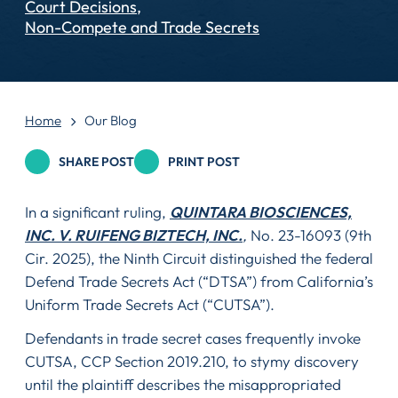
Court Decisions
Non-Compete and Trade Secrets
Home
Our Blog
SHARE POST
PRINT POST
In a significant ruling,
QUINTARA BIOSCIENCES,
INC. V. RUIFENG BIZTECH, INC.
,
No. 23-16093 (9th
Cir. 2025), the Ninth Circuit distinguished the federal
Defend Trade Secrets Act (“DTSA”) from California’s
Uniform Trade Secrets Act (“CUTSA”).
Defendants in trade secret cases frequently invoke
CUTSA, CCP Section 2019.210, to stymy discovery
until the plaintiff describes the misappropriated