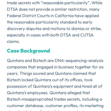
trade secrets with “reasonable particularity”. While
DTSA does not provide a similar restriction, many
Federal District Courts in California have applied
the reasonable particularity standard to early
discovery disputes and motions to dismiss or strike,
especially in cases with both DTSA and CUTSA
claims.
Case Background
Quintara and Biztech are DNA-sequencing-analysis
companies that engaged in business together for six
years. Things soured and Quintara claimed that
Biztech locked Quintara out of its offices, took
possession of Quintara’s equipment and hired all of
Quintara’s employees. Quintara alleged that
Biztech misappropriated trades secrets, including a
customer database, customer profiles, its marketing