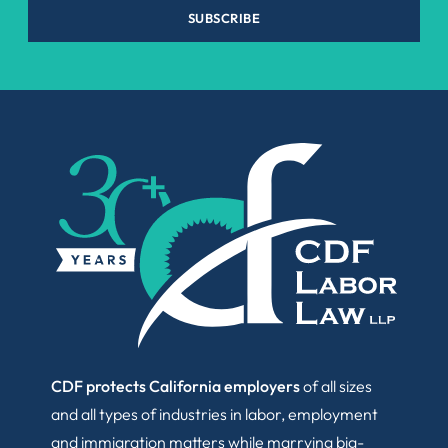
SUBSCRIBE
CDF protects California employers
of all sizes
and all types of industries in labor, employment
and immigration matters while marrying big-