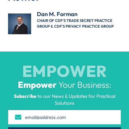
Dan M. Forman
CHAIR OF CDF'S TRADE SECRET PRACTICE
GROUP & CDF'S PRIVACY PRACTICE GROUP
EMPOWER
Empower
Your Business:
Subscribe
to our News & Updates for Practical
Solutions