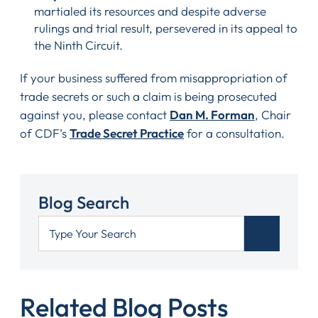
martialed its resources and despite adverse
rulings and trial result, persevered in its appeal to
the Ninth Circuit.
If your business suffered from misappropriation of
trade secrets or such a claim is being prosecuted
against you, please contact
Dan M. Forman
, Chair
of CDF’s
Trade Secret Practice
for a consultation.
Blog Search
Related Blog Posts