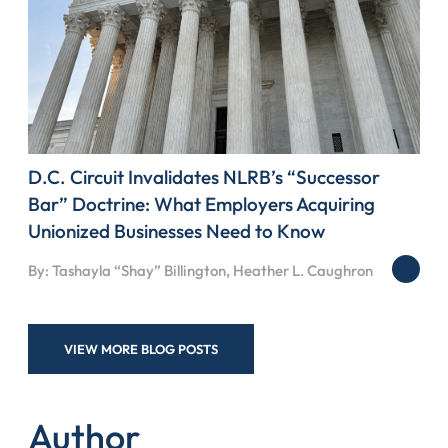
D.C. Circuit Invalidates NLRB’s “Successor
Bar” Doctrine: What Employers Acquiring
Unionized Businesses Need to Know
By: Tashayla “Shay” Billington, Heather L. Caughron
VIEW MORE BLOG POSTS
Author