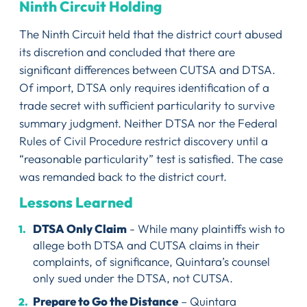
Ninth Circuit Holding
The Ninth Circuit held that the district court abused
its discretion and concluded that there are
significant differences between CUTSA and DTSA.
Of import, DTSA only requires identification of a
trade secret with sufficient particularity to survive
summary judgment. Neither DTSA nor the Federal
Rules of Civil Procedure restrict discovery until a
“reasonable particularity” test is satisfied. The case
was remanded back to the district court.
Lessons Learned
DTSA Only Claim
- While many plaintiffs wish to
allege both DTSA and CUTSA claims in their
complaints, of significance, Quintara’s counsel
only sued under the DTSA, not CUTSA.
Prepare to Go the Distance
– Quintara