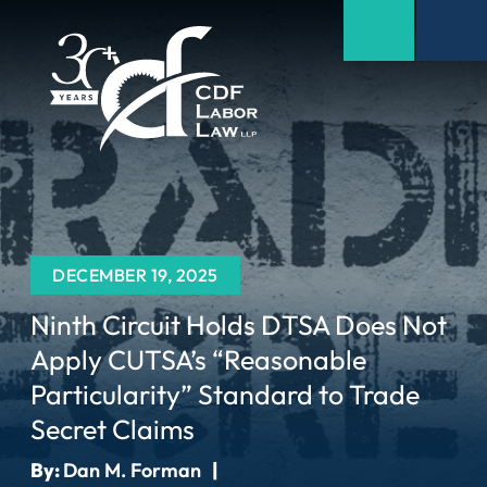
DECEMBER 19, 2025
Ninth Circuit Holds DTSA Does Not
Apply CUTSA’s “Reasonable
Particularity” Standard to Trade
Secret Claims
By:
Dan M. Forman
|