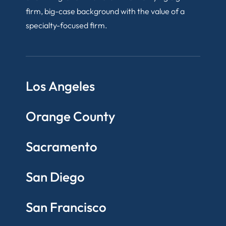
firm, big-case background with the value of a
specialty-focused firm.
Los Angeles
Orange County
Sacramento
San Diego
San Francisco