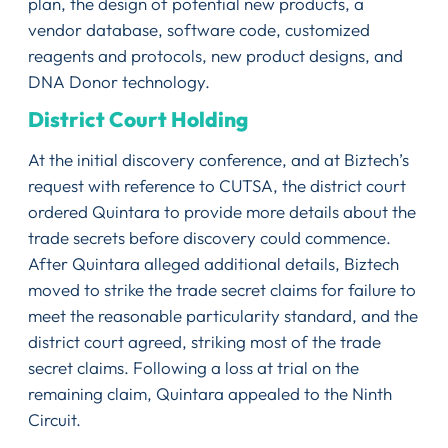
plan, the design of potential new products, a
vendor database, software code, customized
reagents and protocols, new product designs, and
DNA Donor technology.
District Court Holding
At the initial discovery conference, and at Biztech’s
request with reference to CUTSA, the district court
ordered Quintara to provide more details about the
trade secrets before discovery could commence.
After Quintara alleged additional details, Biztech
moved to strike the trade secret claims for failure to
meet the reasonable particularity standard, and the
district court agreed, striking most of the trade
secret claims. Following a loss at trial on the
remaining claim, Quintara appealed to the Ninth
Circuit.