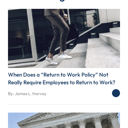
When Does a “Return to Work Policy” Not
Really Require Employees to Return to Work?
By: James L. Harvey