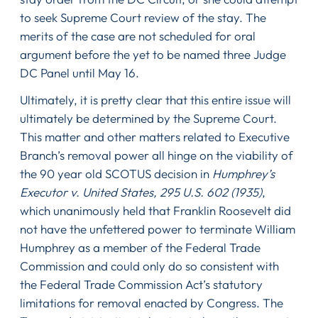
to seek Supreme Court review of the stay. The
merits of the case are not scheduled for oral
argument before the yet to be named three Judge
DC Panel until May 16.
Ultimately, it is pretty clear that this entire issue will
ultimately be determined by the Supreme Court.
This matter and other matters related to Executive
Branch’s removal power all hinge on the viability of
the 90 year old SCOTUS decision in
Humphrey’s
Executor v. United States, 295 U.S. 602 (1935)
,
which unanimously held that Franklin Roosevelt did
not have the unfettered power to terminate William
Humphrey as a member of the Federal Trade
Commission and could only do so consistent with
the Federal Trade Commission Act’s statutory
limitations for removal enacted by Congress. The