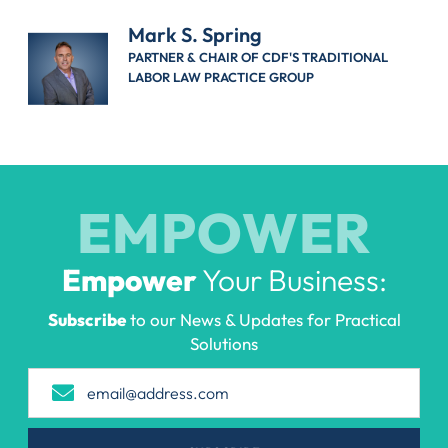
Mark S. Spring
PARTNER & CHAIR OF CDF'S TRADITIONAL
LABOR LAW PRACTICE GROUP
EMPOWER
Empower
Your Business:
Subscribe
to our News & Updates for Practical
Solutions