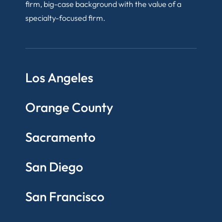
firm, big-case background with the value of a
specialty-focused firm.
Los Angeles
Orange County
Sacramento
San Diego
San Francisco