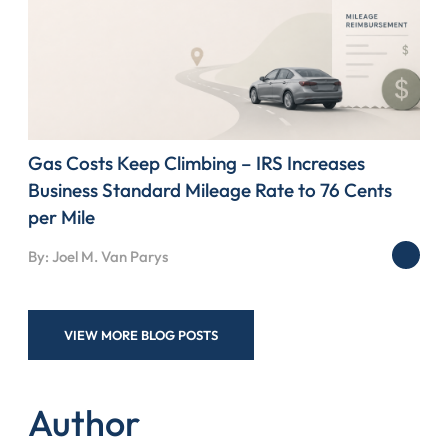
Gas Costs Keep Climbing – IRS Increases
Business Standard Mileage Rate to 76 Cents
per Mile
By: Joel M. Van Parys
VIEW MORE BLOG POSTS
Author