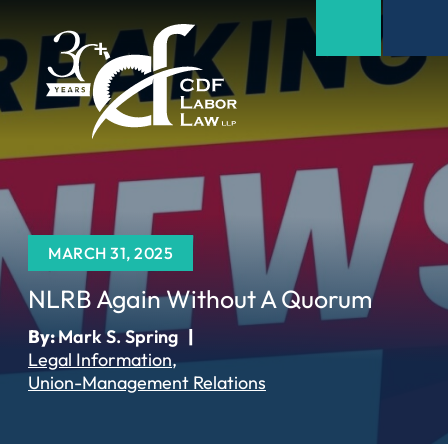
MARCH 31, 2025
NLRB Again Without A Quorum
By:
Mark S. Spring
|
Legal Information
Union-Management Relations