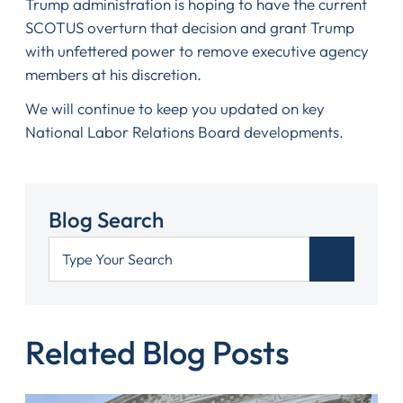
Trump administration is hoping to have the current
SCOTUS overturn that decision and grant Trump
with unfettered power to remove executive agency
members at his discretion.
We will continue to keep you updated on key
National Labor Relations Board developments.
Blog Search
Related Blog Posts