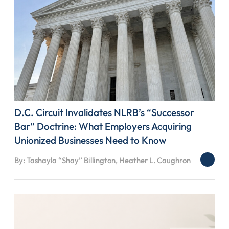
D.C. Circuit Invalidates NLRB’s “Successor
Bar” Doctrine: What Employers Acquiring
Unionized Businesses Need to Know
By: Tashayla “Shay” Billington, Heather L. Caughron