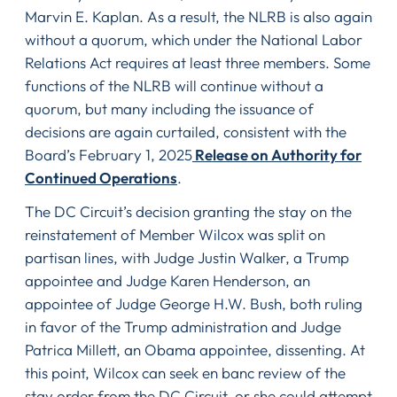
Marvin E. Kaplan. As a result, the NLRB is also again
without a quorum, which under the National Labor
Relations Act requires at least three members. Some
functions of the NLRB will continue without a
quorum, but many including the issuance of
decisions are again curtailed, consistent with the
Board’s February 1, 2025
Release on Authority for
Continued Operations
.
The DC Circuit’s decision granting the stay on the
reinstatement of Member Wilcox was split on
partisan lines, with Judge Justin Walker, a Trump
appointee and Judge Karen Henderson, an
appointee of Judge George H.W. Bush, both ruling
in favor of the Trump administration and Judge
Patrica Millett, an Obama appointee, dissenting. At
this point, Wilcox can seek en banc review of the
stay order from the DC Circuit, or she could attempt