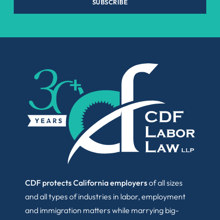
SUBSCRIBE
CDF protects California employers
of all sizes
and all types of industries in labor, employment
and immigration matters while marrying big-