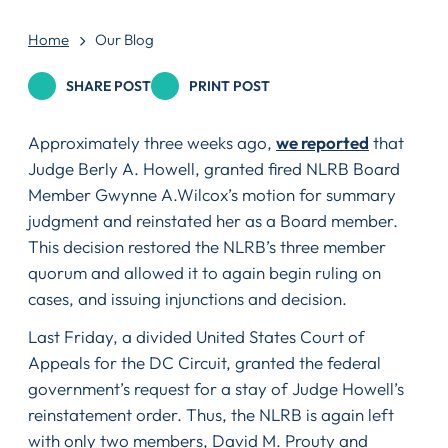
Home
Our Blog
SHARE POST
PRINT POST
Approximately three weeks ago,
we reported
that
Judge Berly A. Howell, granted fired NLRB Board
Member Gwynne A.Wilcox’s motion for summary
judgment and reinstated her as a Board member.
This decision restored the NLRB’s three member
quorum and allowed it to again begin ruling on
cases, and issuing injunctions and decision.
Last Friday, a divided United States Court of
Appeals for the DC Circuit, granted the federal
government’s request for a stay of Judge Howell’s
reinstatement order. Thus, the NLRB is again left
with only two members, David M. Prouty and