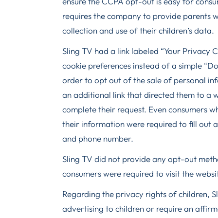
ensure the CCPA opt-out is easy for consu
requires the company to provide parents w
collection and use of their children’s data.
Sling TV had a link labeled “Your Privacy 
cookie preferences instead of a simple “Do 
order to opt out of the sale of personal i
an additional link that directed them to a 
complete their request. Even consumers w
their information were required to fill out
and phone number.
Sling TV did not provide any opt-out metho
consumers were required to visit the websit
Regarding the privacy rights of children, Sl
advertising to children or require an affi