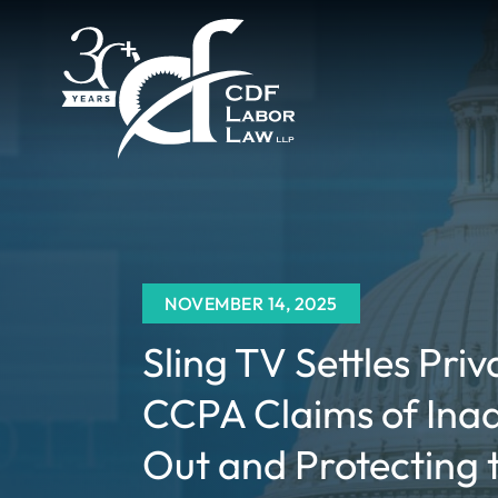
NOVEMBER 14, 2025
Sling TV Settles Priv
CCPA Claims of Ina
Out and Protecting t