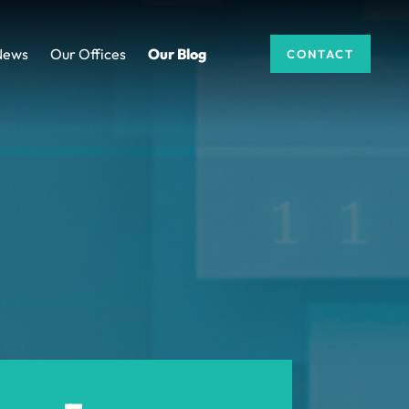
News
Our Offices
Our Blog
CONTACT