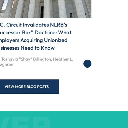
C. Circuit Invalidates NLRB’s
uccessor Bar” Doctrine: What
ployers Acquiring Unionized
sinesses Need to Know
 Tashayla “Shay” Billington, Heather L.
ughron
VIEW MORE BLOG POSTS
WER