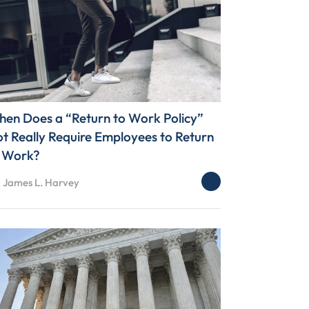
en Does a “Return to Work Policy”
t Really Require Employees to Return
 Work?
: James L. Harvey