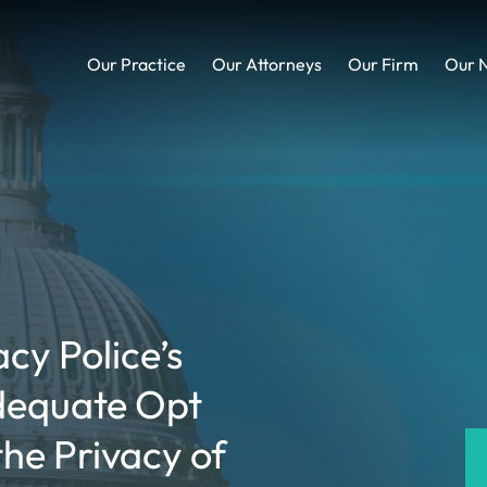
Our Practice
Our Attorneys
Our Firm
Our 
acy Police’s
dequate Opt
he Privacy of