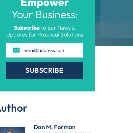
Empower
Your Business:
Subscribe
to our News &
Updates for Practical Solutions
SUBSCRIBE
uthor
Dan M. Forman