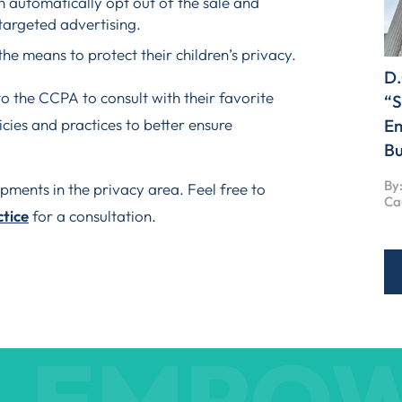
ch automatically opt out of the sale and
targeted advertising.
he means to protect their children’s privacy.
D.
o the CCPA to consult with their favorite
“S
cies and practices to better ensure
Em
Bu
By:
ments in the privacy area. Feel free to
Ca
ctice
for a consultation.
EMPO