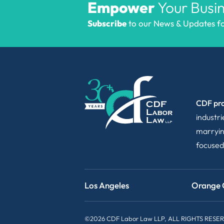
Empower
Your Busin
Subscribe
to our News & Updates for
CDF pro
industr
marryin
focused
Los Angeles
Orange 
©2026 CDF Labor Law LLP, ALL RIGHTS RESE