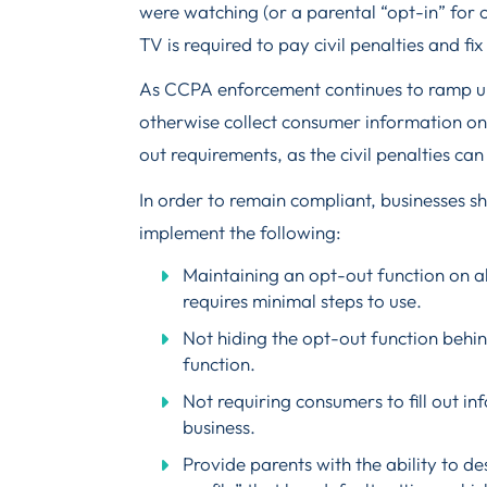
were watching (or a parental “opt-in” for c
TV is required to pay civil penalties and fi
As CCPA enforcement continues to ramp up,
otherwise collect consumer information on
out requirements, as the civil penalties can
In order to remain compliant, businesses s
implement the following:
Maintaining an opt-out function on al
requires minimal steps to use.
Not hiding the opt-out function behin
function.
Not requiring consumers to fill out in
business.
Provide parents with the ability to de