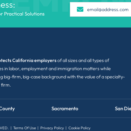
ess:
 Practical Solutions
tects California employers
of all sizes and all types of
ies in labor, employment and immigration matters while
g big-firm, big-case background with the value of a specialty-
 firm.
County
Sacramento
San Di
RVED.
Terms Of Use
Privacy Policy
Cookie Policy