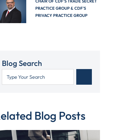
CHAIR OF CDF'S TRADE SECRET
PRACTICE GROUP & CDF'S
PRIVACY PRACTICE GROUP
Blog Search
elated Blog Posts