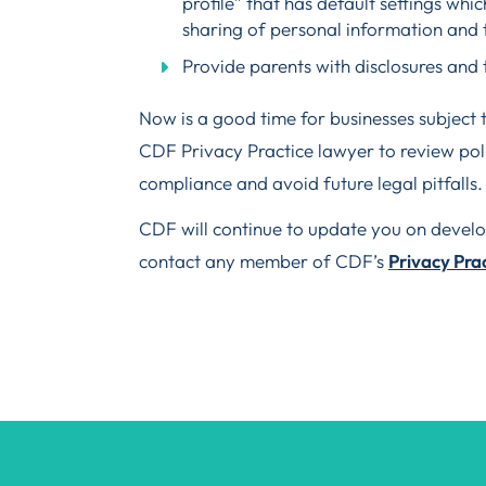
profile” that has default settings whi
sharing of personal information and 
Provide parents with disclosures and t
Now is a good time for businesses subject t
CDF Privacy Practice lawyer to review poli
compliance and avoid future legal pitfalls.
CDF will continue to update you on develop
contact any member of CDF’s
Privacy Pra