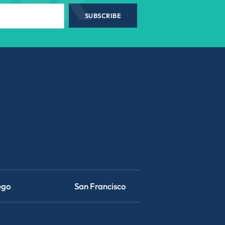
SUBSCRIBE
ego
San Francisco