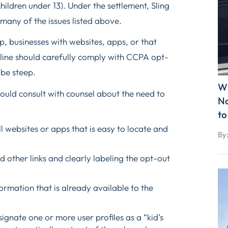
hildren under 13). Under the settlement, Sling
x many of the issues listed above.
 businesses with websites, apps, or that
line should carefully comply with CCPA opt-
 be steep.
Wh
hould consult with counsel about the need to
No
to
l websites or apps that is easy to locate and
By
d other links and clearly labeling the opt-out
formation that is already available to the
signate one or more user profiles as a “kid’s