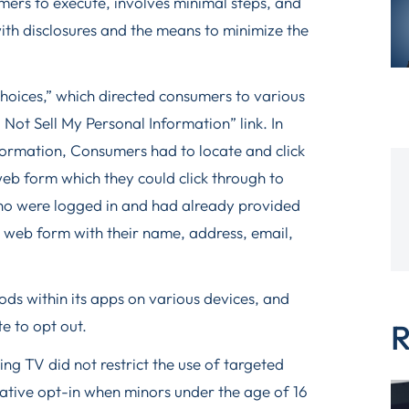
mers to execute, involves minimal steps, and
ith disclosures and the means to minimize the
Choices,” which directed consumers to various
Not Sell My Personal Information” link. In
nformation, Consumers had to locate and click
web form which they could click through to
ho were logged in and had already provided
 a web form with their name, address, email,
ds within its apps on various devices, and
e to opt out.
R
ing TV did not restrict the use of targeted
rmative opt-in when minors under the age of 16