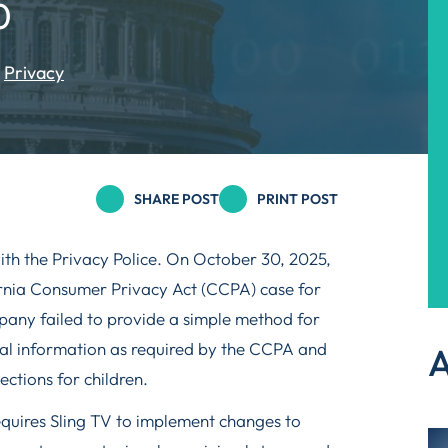
0
Privacy
SHARE POST
PRINT POST
ith the Privacy Police. On October 30, 2025,
fornia Consumer Privacy Act (CCPA) case for
any failed to provide a simple method for
nal information as required by the CCPA and
A
ections for children.
equires Sling TV to implement changes to