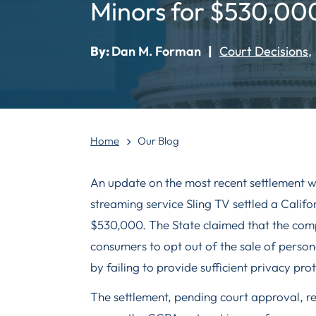
Minors for $530,00
By:
Dan M. Forman
|
Court Decisions
Home
Our Blog
An update on the most recent settlement w
streaming service Sling TV settled a Cali
$530,000. The State claimed that the comp
consumers to opt out of the sale of perso
by failing to provide sufficient privacy prot
The settlement, pending court approval, r