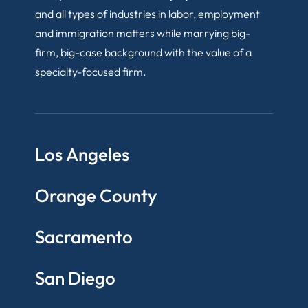
and all types of industries in labor, employment
and immigration matters while marrying big-
firm, big-case background with the value of a
specialty-focused firm.
Los Angeles
Orange County
Sacramento
San Diego