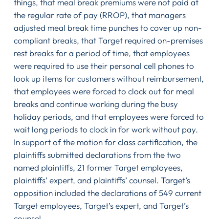
things, that meal break premiums were not paid at
the regular rate of pay (RROP), that managers
adjusted meal break time punches to cover up non-
compliant breaks, that Target required on-premises
rest breaks for a period of time, that employees
were required to use their personal cell phones to
look up items for customers without reimbursement,
that employees were forced to clock out for meal
breaks and continue working during the busy
holiday periods, and that employees were forced to
wait long periods to clock in for work without pay.
In support of the motion for class certification, the
plaintiffs submitted declarations from the two
named plaintiffs, 21 former Target employees,
plaintiffs’ expert, and plaintiffs’ counsel. Target’s
opposition included the declarations of 549 current
Target employees, Target’s expert, and Target’s
counsel.