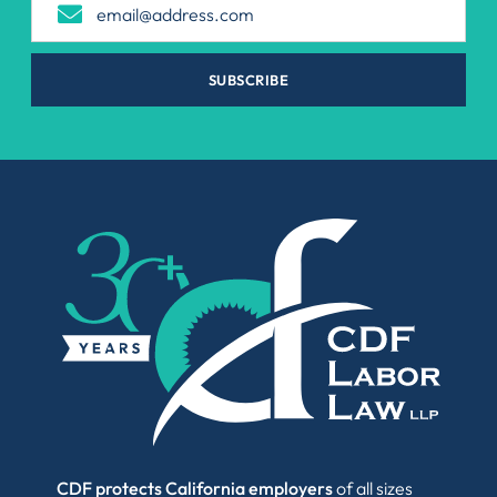
SUBSCRIBE
CDF protects California employers
of all sizes