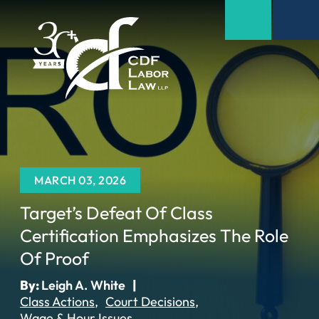
MARCH 03, 2026
Target’s Defeat Of Class
Certification Emphasizes The Role
Of Proof
By:
Leigh A. White
|
Class Actions
Court Decisions
Wage & Hour Issues