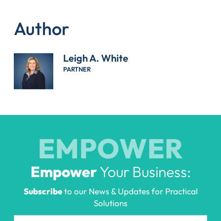
Author
Leigh A. White
PARTNER
EMPOWER
Empower
Your Business:
Subscribe
to our News & Updates for Practical
Solutions