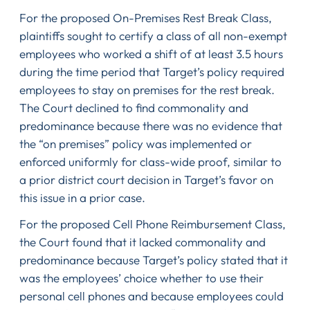
For the proposed On-Premises Rest Break Class,
plaintiffs sought to certify a class of all non-exempt
employees who worked a shift of at least 3.5 hours
during the time period that Target’s policy required
employees to stay on premises for the rest break.
The Court declined to find commonality and
predominance because there was no evidence that
the “on premises” policy was implemented or
enforced uniformly for class-wide proof, similar to
a prior district court decision in Target’s favor on
this issue in a prior case.
For the proposed Cell Phone Reimbursement Class,
the Court found that it lacked commonality and
predominance because Target’s policy stated that it
was the employees’ choice whether to use their
personal cell phones and because employees could