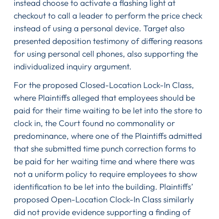
instead choose to activate a flashing light at
checkout to call a leader to perform the price check
instead of using a personal device. Target also
presented deposition testimony of differing reasons
for using personal cell phones, also supporting the
individualized inquiry argument.
For the proposed Closed-Location Lock-In Class,
where Plaintiffs alleged that employees should be
paid for their time waiting to be let into the store to
clock in, the Court found no commonality or
predominance, where one of the Plaintiffs admitted
that she submitted time punch correction forms to
be paid for her waiting time and where there was
not a uniform policy to require employees to show
identification to be let into the building. Plaintiffs’
proposed Open-Location Clock-In Class similarly
did not provide evidence supporting a finding of