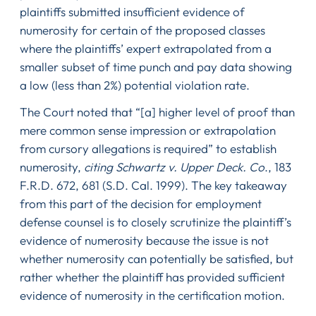
plaintiffs submitted insufficient evidence of
numerosity for certain of the proposed classes
where the plaintiffs’ expert extrapolated from a
smaller subset of time punch and pay data showing
a low (less than 2%) potential violation rate.
The Court noted that “[a] higher level of proof than
mere common sense impression or extrapolation
from cursory allegations is required” to establish
numerosity,
citing Schwartz v. Upper Deck. Co
., 183
F.R.D. 672, 681 (S.D. Cal. 1999). The key takeaway
from this part of the decision for employment
defense counsel is to closely scrutinize the plaintiff’s
evidence of numerosity because the issue is not
whether numerosity can potentially be satisfied, but
rather whether the plaintiff has provided sufficient
evidence of numerosity in the certification motion.