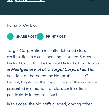
Home
Our Blog
SHARE POST
PRINT POST
Target Corporation recently defeated class
certification in a case pending in United States
District Court for the Central District of California
in
Montgomery, et al. v. Target Corp., et al.
The
decision, authored by the Honorable Jesus G.
Bernal, highlights the importance of the evidence
presented in a motion for class certification,
particularly in federal court.
In this case, the plaintiffs alleged, among other