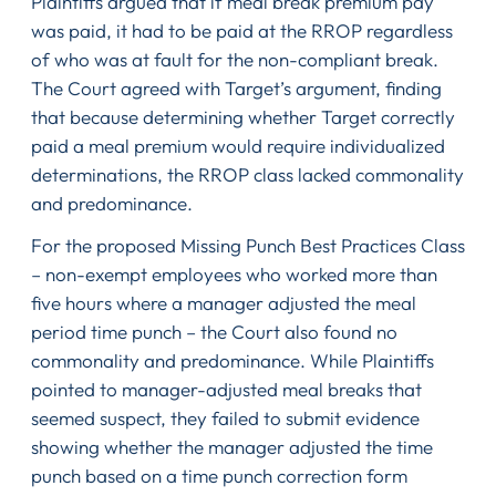
Plaintiffs argued that if meal break premium pay
was paid, it had to be paid at the RROP regardless
of who was at fault for the non-compliant break.
The Court agreed with Target’s argument, finding
that because determining whether Target correctly
paid a meal premium would require individualized
determinations, the RROP class lacked commonality
and predominance.
For the proposed Missing Punch Best Practices Class
– non-exempt employees who worked more than
five hours where a manager adjusted the meal
period time punch – the Court also found no
commonality and predominance. While Plaintiffs
pointed to manager-adjusted meal breaks that
seemed suspect, they failed to submit evidence
showing whether the manager adjusted the time
punch based on a time punch correction form