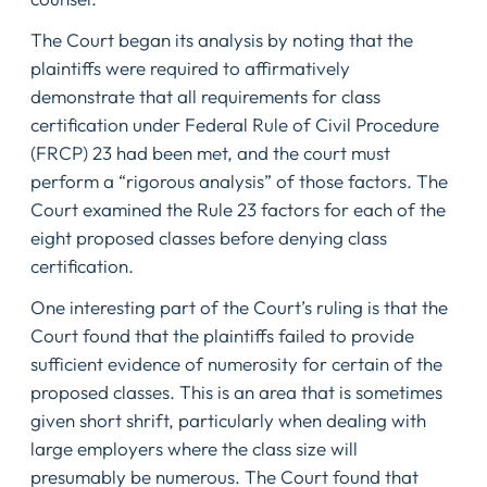
The Court began its analysis by noting that the
plaintiffs were required to affirmatively
demonstrate that all requirements for class
certification under Federal Rule of Civil Procedure
(FRCP) 23 had been met, and the court must
perform a “rigorous analysis” of those factors. The
Court examined the Rule 23 factors for each of the
eight proposed classes before denying class
certification.
One interesting part of the Court’s ruling is that the
Court found that the plaintiffs failed to provide
sufficient evidence of numerosity for certain of the
proposed classes. This is an area that is sometimes
given short shrift, particularly when dealing with
large employers where the class size will
presumably be numerous. The Court found that