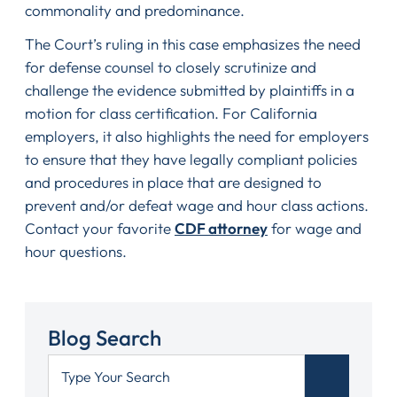
commonality and predominance.
The Court’s ruling in this case emphasizes the need
for defense counsel to closely scrutinize and
challenge the evidence submitted by plaintiffs in a
motion for class certification. For California
employers, it also highlights the need for employers
to ensure that they have legally compliant policies
and procedures in place that are designed to
prevent and/or defeat wage and hour class actions.
Contact your favorite
CDF attorney
for wage and
hour questions.
Blog Search