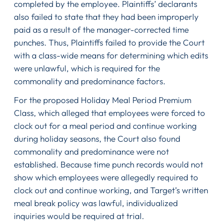
completed by the employee. Plaintiffs’ declarants
also failed to state that they had been improperly
paid as a result of the manager-corrected time
punches. Thus, Plaintiffs failed to provide the Court
with a class-wide means for determining which edits
were unlawful, which is required for the
commonality and predominance factors.
For the proposed Holiday Meal Period Premium
Class, which alleged that employees were forced to
clock out for a meal period and continue working
during holiday seasons, the Court also found
commonality and predominance were not
established. Because time punch records would not
show which employees were allegedly required to
clock out and continue working, and Target’s written
meal break policy was lawful, individualized
inquiries would be required at trial.