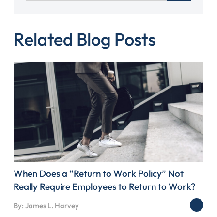
Related Blog Posts
When Does a “Return to Work Policy” Not
Really Require Employees to Return to Work?
By: James L. Harvey