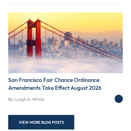
San Francisco Fair Chance Ordinance
Amendments Take Effect August 2026
By: Leigh A. White
VIEW MORE BLOG POSTS