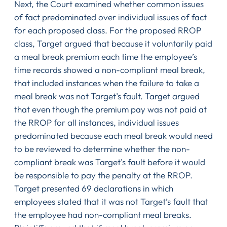
Next, the Court examined whether common issues
of fact predominated over individual issues of fact
for each proposed class. For the proposed RROP
class, Target argued that because it voluntarily paid
a meal break premium each time the employee’s
time records showed a non-compliant meal break,
that included instances when the failure to take a
meal break was not Target’s fault. Target argued
that even though the premium pay was not paid at
the RROP for all instances, individual issues
predominated because each meal break would need
to be reviewed to determine whether the non-
compliant break was Target’s fault before it would
be responsible to pay the penalty at the RROP.
Target presented 69 declarations in which
employees stated that it was not Target’s fault that
the employee had non-compliant meal breaks.