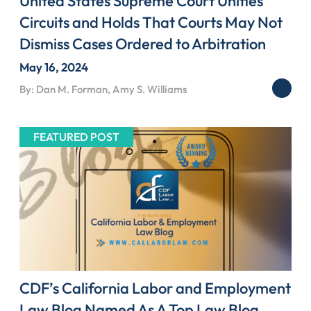
United States Supreme Court Unifies
Circuits and Holds That Courts May Not
Dismiss Cases Ordered to Arbitration
May 16, 2024
By: Dan M. Forman, Amy S. Williams
FEATURED POST
CDF’s California Labor and Employment
Law Blog Named As A Top Law Blog