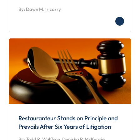
By: Dawn M. Irizarry
Restauranteur Stands on Principle and
Prevails After Six Years of Litigation
By: Todd R. Wulffson, Denisha P. McKenzie