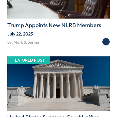
Trump Appoints New NLRB Members
July 22, 2025
By: Mark S. Spring
FEATURED POST