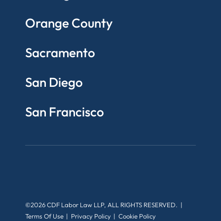
Orange County
Sacramento
San Diego
San Francisco
©2026 CDF Labor Law LLP, ALL RIGHTS RESERVED.
Terms Of Use
Privacy Policy
Cookie Policy