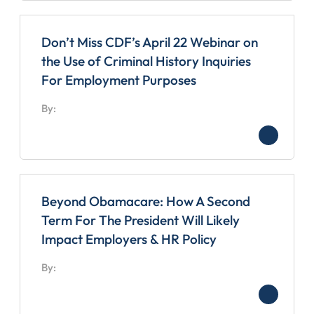
Don’t Miss CDF’s April 22 Webinar on
the Use of Criminal History Inquiries
For Employment Purposes
By:
Beyond Obamacare: How A Second
Term For The President Will Likely
Impact Employers & HR Policy
By: