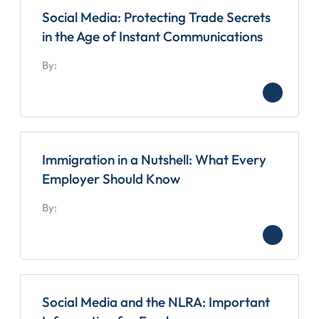
Social Media: Protecting Trade Secrets
in the Age of Instant Communications
By:
Immigration in a Nutshell: What Every
Employer Should Know
By:
Social Media and the NLRA: Important