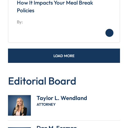
How It Impacts Your Meal Break
Policies
By:
LOAD MORE
Editorial Board
Taylor L. Wendland
ATTORNEY
Dan M. Forman