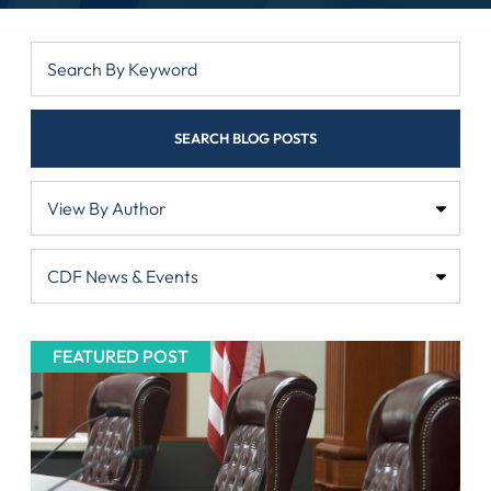
SEARCH BLOG POSTS
FEATURED POST