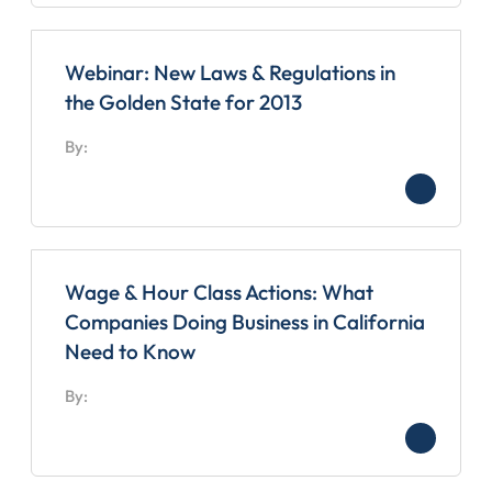
Webinar: New Laws & Regulations in
the Golden State for 2013
By:
Wage & Hour Class Actions: What
Companies Doing Business in California
Need to Know
By: