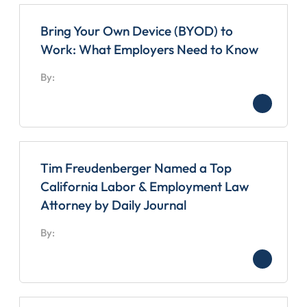
Bring Your Own Device (BYOD) to
Work: What Employers Need to Know
By:
Tim Freudenberger Named a Top
California Labor & Employment Law
Attorney by Daily Journal
By: