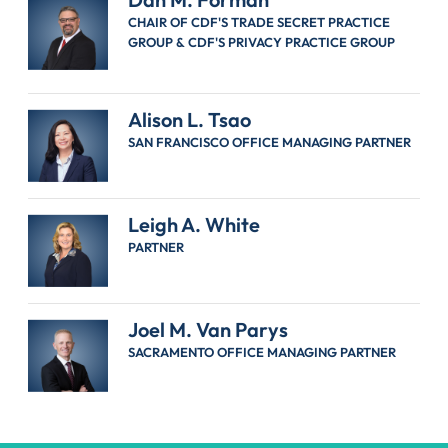
CHAIR OF CDF'S TRADE SECRET PRACTICE
GROUP & CDF'S PRIVACY PRACTICE GROUP
Alison L. Tsao
SAN FRANCISCO OFFICE MANAGING PARTNER
Leigh A. White
PARTNER
Joel M. Van Parys
SACRAMENTO OFFICE MANAGING PARTNER