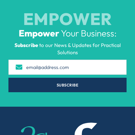
EMPOWER
Empower
Your Business:
Subscribe
to our News & Updates for Practical
Solutions
SUBSCRIBE