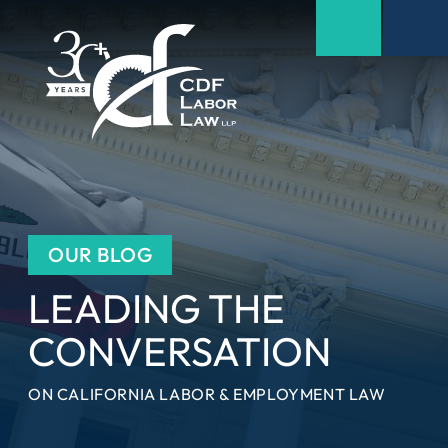
OUR BLOG
LEADING THE
CONVERSATION
ON CALIFORNIA LABOR & EMPLOYMENT LAW