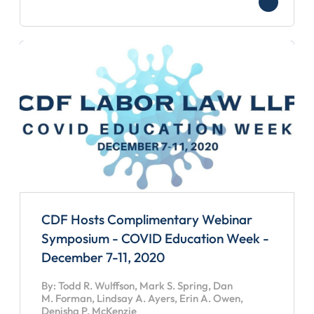
CDF Hosts Complimentary Webinar
Symposium - COVID Education Week -
December 7-11, 2020
By: Todd R. Wulffson, Mark S. Spring, Dan
M. Forman, Lindsay A. Ayers, Erin A. Owen,
Denisha P. McKenzie