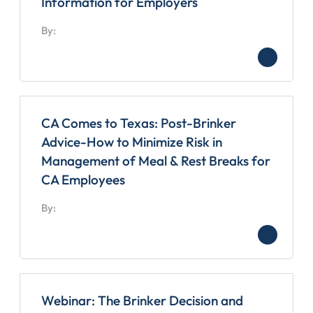
Information for Employers
By:
CA Comes to Texas: Post-Brinker
Advice-How to Minimize Risk in
Management of Meal & Rest Breaks for
CA Employees
By:
Webinar: The Brinker Decision and