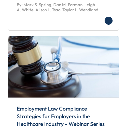
By: Mark S. Spring, Dan M. Forman, Leigh
A. White, Alison L. Tsao, Taylor L. Wendland
Employment Law Compliance
Strategies for Employers in the
Healthcare Industry - Webinar Series