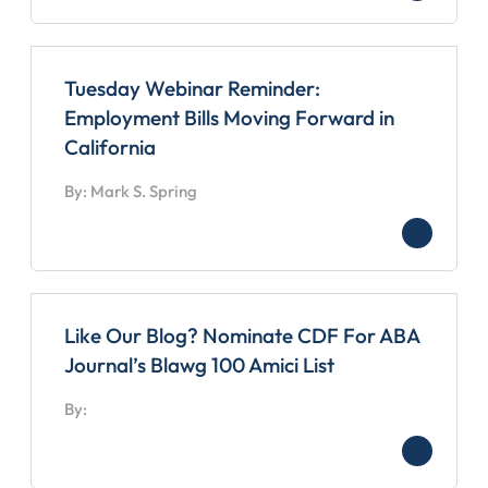
Tuesday Webinar Reminder:
Employment Bills Moving Forward in
California
By: Mark S. Spring
Like Our Blog? Nominate CDF For ABA
Journal’s Blawg 100 Amici List
By: