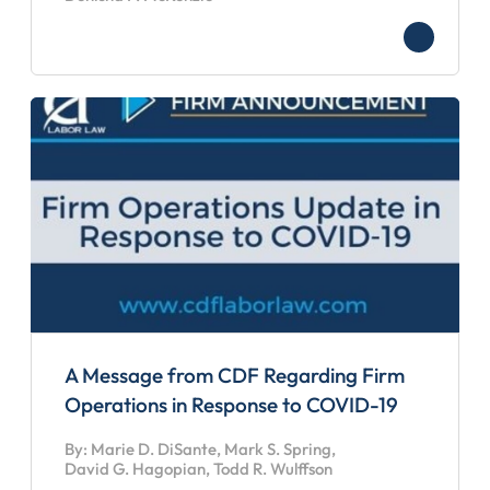
A Message from CDF Regarding Firm
Operations in Response to COVID-19
By: Marie D. DiSante, Mark S. Spring,
David G. Hagopian, Todd R. Wulffson