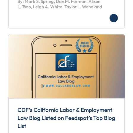
By: Mark S. Spring, Dan M. Forman, Alison
L. Tsao, Leigh A. White, Taylor L. Wendland
CDF’s California Labor & Employment
Law Blog Listed on Feedspot’s Top Blog
List