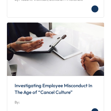
Investigating Employee Misconduct In
The Age of “Cancel Culture”
By: