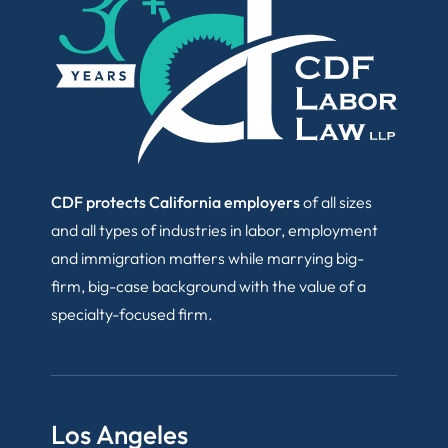
CDF protects California employers
of all sizes
and all types of industries in labor, employment
and immigration matters while marrying big-
firm, big-case background with the value of a
specialty-focused firm.
Los Angeles