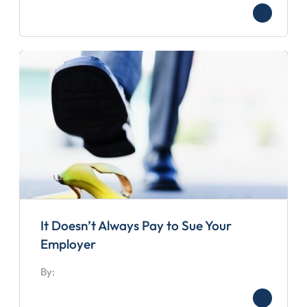
It Doesn’t Always Pay to Sue Your
Employer
By: