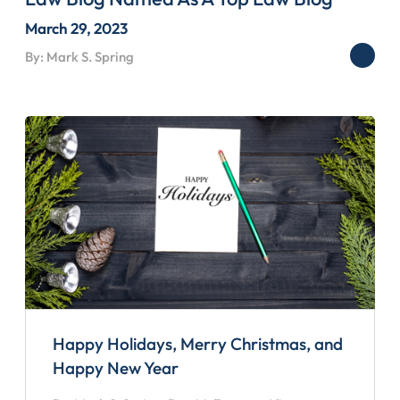
March 29, 2023
By: Mark S. Spring
Happy Holidays, Merry Christmas, and
Happy New Year