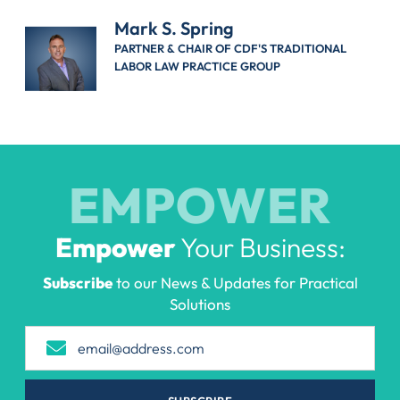
Mark S. Spring
PARTNER & CHAIR OF CDF'S TRADITIONAL
LABOR LAW PRACTICE GROUP
EMPOWER
Empower
Your Business:
Subscribe
to our News & Updates for Practical
Solutions