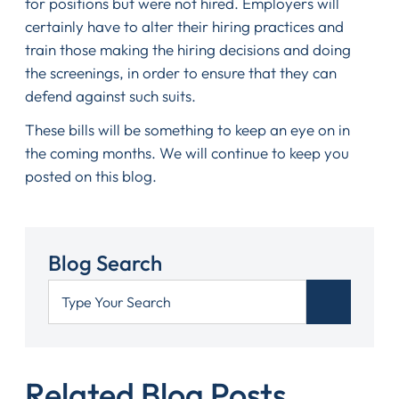
for positions but were not hired. Employers will
certainly have to alter their hiring practices and
train those making the hiring decisions and doing
the screenings, in order to ensure that they can
defend against such suits.
These bills will be something to keep an eye on in
the coming months. We will continue to keep you
posted on this blog.
Blog Search
Related Blog Posts