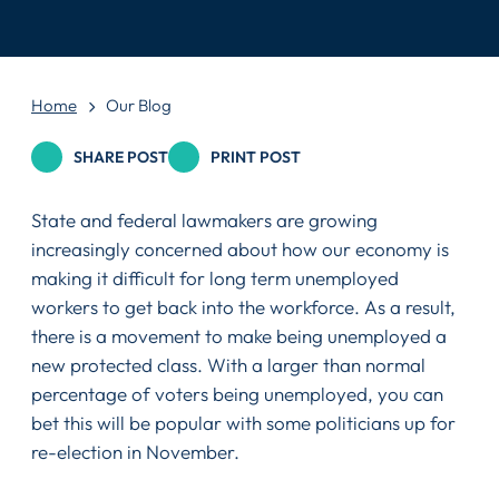
Home
Our Blog
SHARE POST
PRINT POST
State and federal lawmakers are growing
increasingly concerned about how our economy is
making it difficult for long term unemployed
workers to get back into the workforce. As a result,
there is a movement to make being unemployed a
new protected class. With a larger than normal
percentage of voters being unemployed, you can
bet this will be popular with some politicians up for
re-election in November.