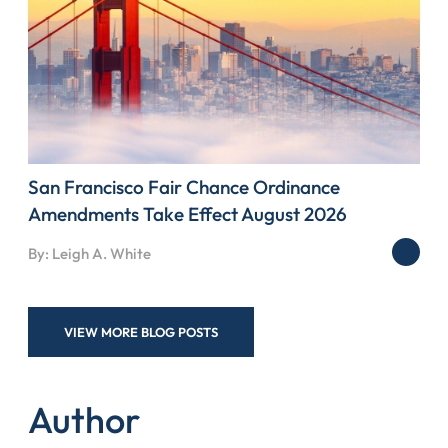
San Francisco Fair Chance Ordinance
Amendments Take Effect August 2026
By: Leigh A. White
VIEW MORE BLOG POSTS
Author