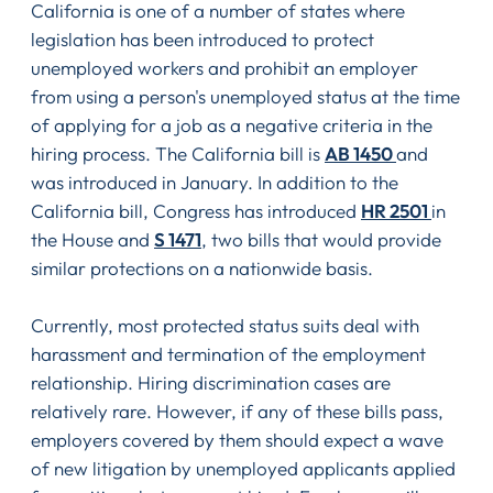
California is one of a number of states where
legislation has been introduced to protect
unemployed workers and prohibit an employer
from using a person's unemployed status at the time
of applying for a job as a negative criteria in the
hiring process. The California bill is
AB 1450
and
was introduced in January. In addition to the
California bill, Congress has introduced
HR 2501
in
the House and
S 1471
, two bills that would provide
similar protections on a nationwide basis.
Currently, most protected status suits deal with
harassment and termination of the employment
relationship. Hiring discrimination cases are
relatively rare. However, if any of these bills pass,
employers covered by them should expect a wave
of new litigation by unemployed applicants applied