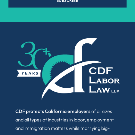
SUBSCRIBE
CDF protects California employers
of all sizes
and all types of industries in labor, employment
and immigration matters while marrying big-