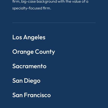
firm, big-case background with the value of a
specialty-focused firm.
Los Angeles
Orange County
Sacramento
San Diego
San Francisco