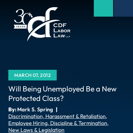
MARCH 07, 2012
Will Being Unemployed Be a New
Protected Class?
By:
Mark S. Spring
|
Discrimination, Harassment & Retaliation
Employee Hiring, Discipline & Termination
New Laws & Legislation