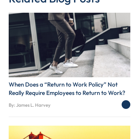
When Does a “Return to Work Policy” Not
Really Require Employees to Return to Work?
By: James L. Harvey