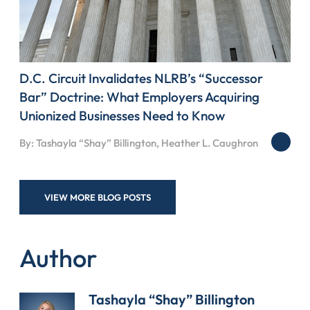
D.C. Circuit Invalidates NLRB’s “Successor
Bar” Doctrine: What Employers Acquiring
Unionized Businesses Need to Know
By: Tashayla “Shay” Billington, Heather L. Caughron
VIEW MORE BLOG POSTS
Author
Tashayla “Shay” Billington