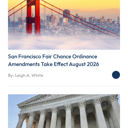
San Francisco Fair Chance Ordinance
Amendments Take Effect August 2026
By: Leigh A. White