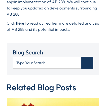
enjoin implementation of AB 288. We will continue
to keep you updated on developments surrounding
AB 288.
Click
here
to read our earlier more detailed analysis
of AB 288 and its potential impacts.
Blog Search
Related Blog Posts