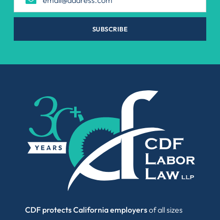
SUBSCRIBE
CDF protects California employers
of all sizes