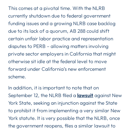
This comes at a pivotal time. With the NLRB
currently shutdown due to federal government
funding issues and a growing NLRB case backlog
due to its lack of a quorum, AB 288 could shift
certain unfair labor practice and representation
disputes to PERB – allowing matters involving
private sector employers in California that might
otherwise sit idle at the federal level to move
forward under California’s new enforcement
scheme.
In addition, it is important to note that on
September 12, the NLRB filed a
lawsuit
against New
York State, seeking an injunction against the State
to prohibit it from implementing a very similar New
York statute. It is very possible that the NLRB, once
the government reopens, files a similar lawsuit to