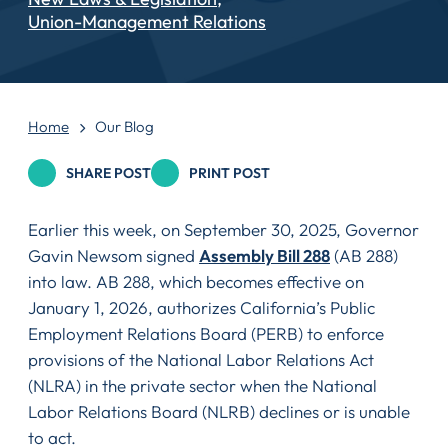
Union-Management Relations
Home
Our Blog
SHARE POST
PRINT POST
Earlier this week, on September 30, 2025, Governor
Gavin Newsom signed
Assembly Bill 288
(AB 288)
into law. AB 288, which becomes effective on
January 1, 2026, authorizes California’s Public
Employment Relations Board (PERB) to enforce
provisions of the National Labor Relations Act
(NLRA) in the private sector when the National
Labor Relations Board (NLRB) declines or is unable
to act.