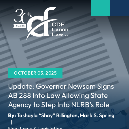
OCTOBER 03, 2025
Update: Governor Newsom Signs
AB 288 Into Law Allowing State
Agency to Step Into NLRB’s Role
By:
Tashayla “Shay” Billington
,
Mark S. Spring
|
New Laws & Legislation