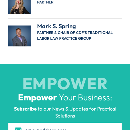
PARTNER
Mark S. Spring
PARTNER & CHAIR OF CDF'S TRADITIONAL
LABOR LAW PRACTICE GROUP
EMPOWER
Empower
Your Business:
Subscribe
to our News & Updates for Practical
Solutions