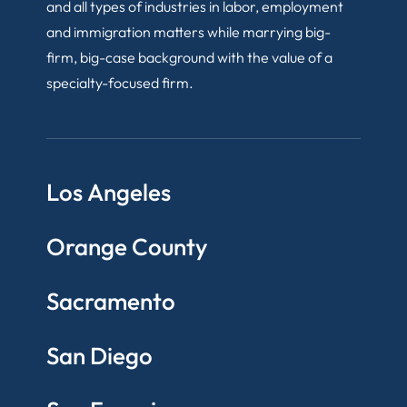
and all types of industries in labor, employment
and immigration matters while marrying big-
firm, big-case background with the value of a
specialty-focused firm.
Los Angeles
Orange County
Sacramento
San Diego