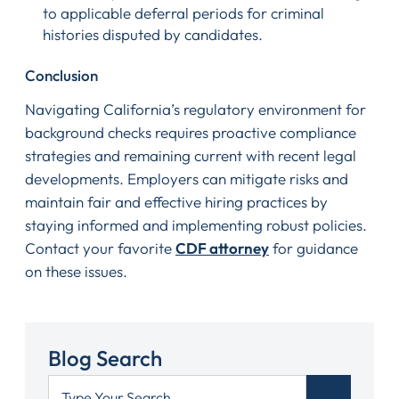
to applicable deferral periods for criminal
histories disputed by candidates.
Conclusion
Navigating California’s regulatory environment for
background checks requires proactive compliance
strategies and remaining current with recent legal
developments. Employers can mitigate risks and
maintain fair and effective hiring practices by
staying informed and implementing robust policies.
Contact your favorite
CDF attorney
for guidance
on these issues.
Blog Search