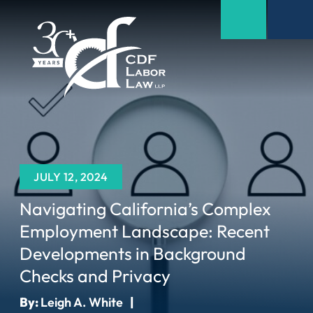
JULY 12, 2024
Navigating California’s Complex
Employment Landscape: Recent
Developments in Background
Checks and Privacy
By:
Leigh A. White
|