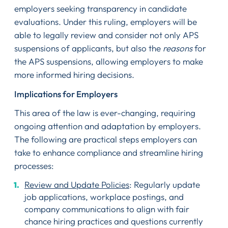
employers seeking transparency in candidate
evaluations. Under this ruling, employers will be
able to legally review and consider not only APS
suspensions of applicants, but also the
reasons
for
the APS suspensions, allowing employers to make
more informed hiring decisions.
Implications for Employers
This area of the law is ever-changing, requiring
ongoing attention and adaptation by employers.
The following are practical steps employers can
take to enhance compliance and streamline hiring
processes:
Review and Update Policies
: Regularly update
job applications, workplace postings, and
company communications to align with fair
chance hiring practices and questions currently