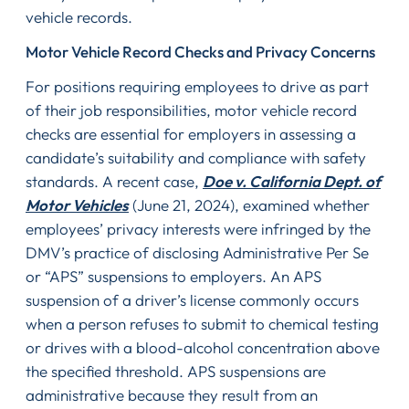
vehicle records.
Motor Vehicle Record Checks and Privacy Concerns
For positions requiring employees to drive as part
of their job responsibilities, motor vehicle record
checks are essential for employers in assessing a
candidate’s suitability and compliance with safety
standards. A recent case,
Doe v. California Dept. of
Motor Vehicles
(June 21, 2024), examined whether
employees’ privacy interests were infringed by the
DMV’s practice of disclosing Administrative Per Se
or “APS” suspensions to employers. An APS
suspension of a driver’s license commonly occurs
when a person refuses to submit to chemical testing
or drives with a blood-alcohol concentration above
the specified threshold. APS suspensions are
administrative because they result from an