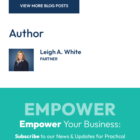
VIEW MORE BLOG POSTS
Author
Leigh A. White
PARTNER
EMPOWER
Empower
Your Business:
Subscribe
to our News & Updates for Practical