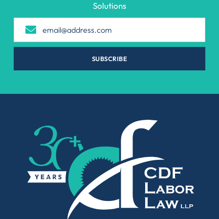
Solutions
SUBSCRIBE