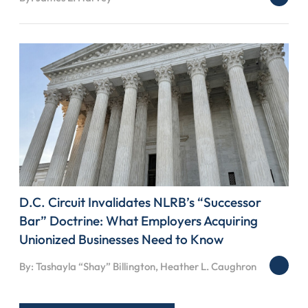
D.C. Circuit Invalidates NLRB’s “Successor
Bar” Doctrine: What Employers Acquiring
Unionized Businesses Need to Know
By: Tashayla “Shay” Billington, Heather L. Caughron