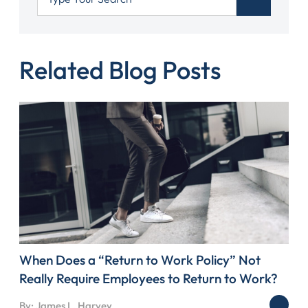
Related Blog Posts
When Does a “Return to Work Policy” Not
Really Require Employees to Return to Work?
By: James L. Harvey