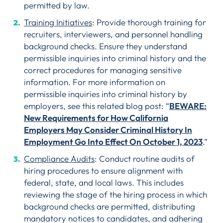
permitted by law.
Training Initiatives
: Provide thorough training for
recruiters, interviewers, and personnel handling
background checks. Ensure they understand
permissible inquiries into criminal history and the
correct procedures for managing sensitive
information. For more information on
permissible inquiries into criminal history by
employers, see this related blog post: “
BEWARE:
New Requirements for How California
Employers May Consider Criminal History In
Employment Go Into Effect On October 1, 2023
.”
Compliance Audits
: Conduct routine audits of
hiring procedures to ensure alignment with
federal, state, and local laws. This includes
reviewing the stage of the hiring process in which
background checks are permitted, distributing
mandatory notices to candidates, and adhering