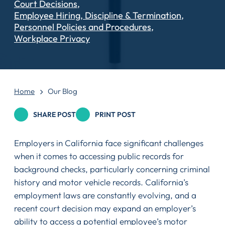
Court Decisions
Employee Hiring, Discipline & Termination
Personnel Policies and Procedures
Workplace Privacy
Home
Our Blog
SHARE POST
PRINT POST
Employers in California face significant challenges
when it comes to accessing public records for
background checks, particularly concerning criminal
history and motor vehicle records. California’s
employment laws are constantly evolving, and a
recent court decision may expand an employer’s
ability to access a potential employee’s motor