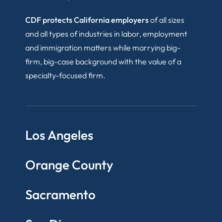
CDF protects California employers
of all sizes
and all types of industries in labor, employment
and immigration matters while marrying big-
firm, big-case background with the value of a
specialty-focused firm.
Los Angeles
Orange County
Sacramento