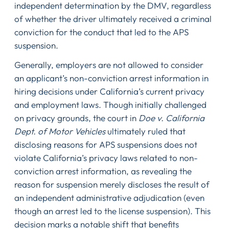
independent determination by the DMV, regardless
of whether the driver ultimately received a criminal
conviction for the conduct that led to the APS
suspension.
Generally, employers are not allowed to consider
an applicant’s non-conviction arrest information in
hiring decisions under California’s current privacy
and employment laws. Though initially challenged
on privacy grounds, the court in
Doe v. California
Dept. of Motor Vehicles
ultimately ruled that
disclosing reasons for APS suspensions does not
violate California’s privacy laws related to non-
conviction arrest information, as revealing the
reason for suspension merely discloses the result of
an independent administrative adjudication (even
though an arrest led to the license suspension). This
decision marks a notable shift that benefits